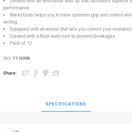
Decked with an innovative lead tip that facilitates superior w
performance
Barrel body helps you to have optimum grip and control whi
writing
Equipped with an eraser that lets you correct your mistakes
Curated with a thick lead core to prevent breakages
Pack of 12
SKU:
F116998
Share:
SPECIFICATIONS