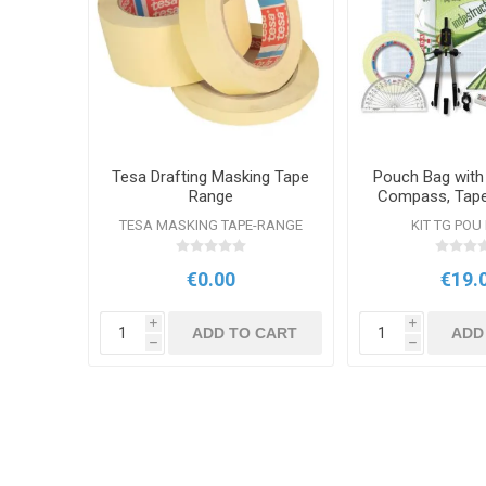
Tesa Drafting Masking Tape
Pouch Bag with
Range
Compass, Tape 
Set Squ
TESA MASKING TAPE-RANGE
KIT TG POU
€0.00
€19.
i
i
ADD TO CART
ADD
h
h