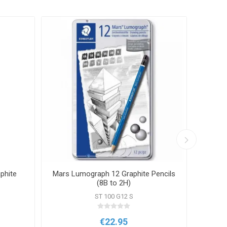
phite
Mars Lumograph 12 Graphite Pencils
Bru
(8B to 2H)
ST 100 G12 S
€22.95