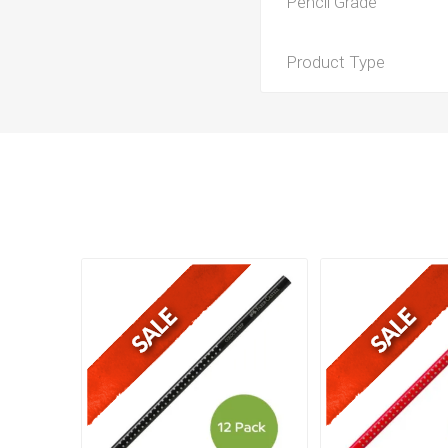
Pencil Grade
Product Type