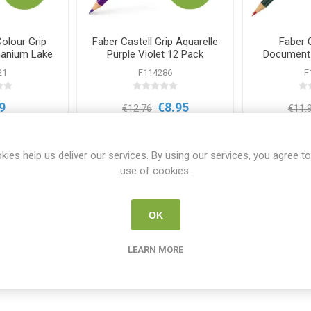
Colour Grip
Faber Castell Grip Aquarelle
Faber 
nanium Lake
Purple Violet 12 Pack
Document I
ck
Red
21
F114286
F
9
€8.95
€12.76
€11.
i
i
 TO CART
ADD TO CART
h
h
kies help us deliver our services. By using our services, you agree to
use of cookies.
OK
LEARN MORE