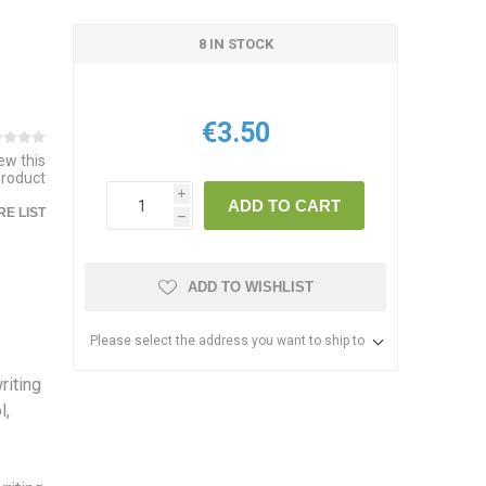
8 IN STOCK
€3.50
iew this
product
i
ADD TO CART
E LIST
h
ADD TO WISHLIST
Please select the address you want to ship to
riting
l,