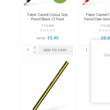
Faber Castell Colour Grip
Faber Castell 
Pencil Black 12 Pack
Pencil Pale Ger
12 Pa
F112499
F1124
€5.95
€9.9
€9.95
i
i
ADD TO CART
ADD
h
h
Coo