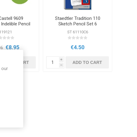
Castell 9609
Staedtler Tradition 110
ndelible Pencil
Sketch Pencil Set 6
 12 Pack
Assorted Grades
119121
ST 61110C6
€8.95
€4.50
96
i
ADD TO CART
ADD TO CART
h
 our