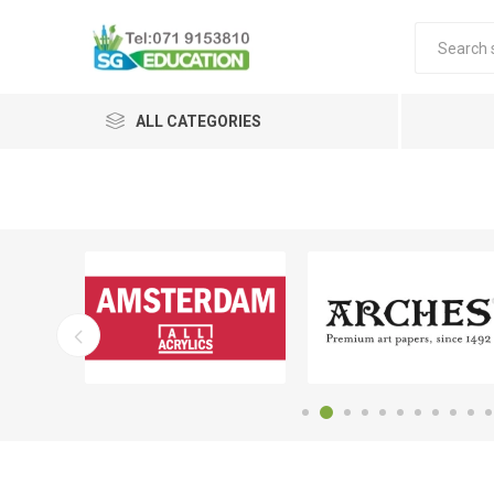
ALL CATEGORIES