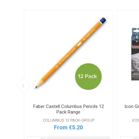
ncils
Faber Castell Columbus Pencils 12
Icon G
Pack Range
COLUMBUS 12 PACK-GROUP
ICO
From €5.20