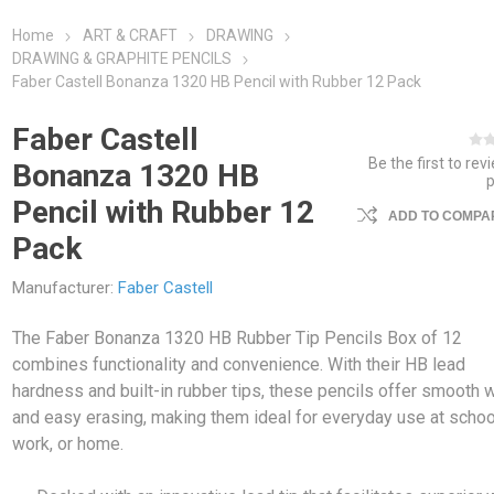
Home
ART & CRAFT
DRAWING
DRAWING & GRAPHITE PENCILS
Faber Castell Bonanza 1320 HB Pencil with Rubber 12 Pack
Faber Castell
Be the first to rev
Bonanza 1320 HB
Pencil with Rubber 12
ADD TO COMPAR
Pack
Manufacturer:
Faber Castell
The Faber Bonanza 1320 HB Rubber Tip Pencils Box of 12
combines functionality and convenience. With their HB lead
hardness and built-in rubber tips, these pencils offer smooth w
and easy erasing, making them ideal for everyday use at schoo
work, or home.