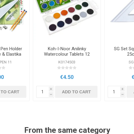
 Pen Holder
Koh-I-Noor Anilinky
SG Set Sq
& Elastika
Watercolour Tablets 12
25c
are
Pack
 PEN 11
K0174503
SG
00
€4.50
i
i
 TO CART
ADD TO CART
h
h
From the same category