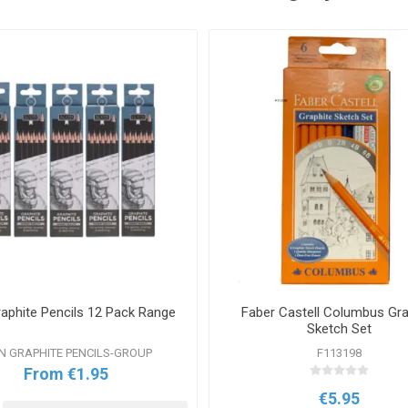
raphite Pencils 12 Pack Range
Faber Castell Columbus Gra
Sketch Set
N GRAPHITE PENCILS-GROUP
F113198
From €1.95
€5.95