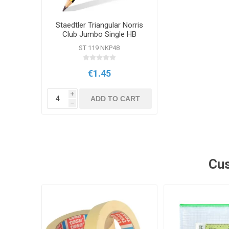
Staedtler Triangular Norris
Club Jumbo Single HB
Pencil
ST 119 NKP48
€1.45
i
ADD TO CART
h
Cus