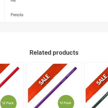
HB
Pencils
Related products