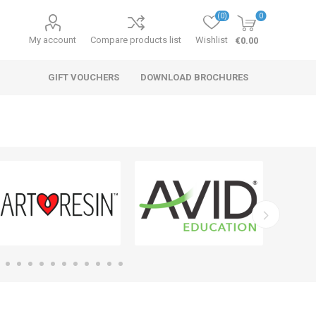
(0)
0
My account
Compare products list
Wishlist
€0.00
GIFT VOUCHERS
DOWNLOAD BROCHURES