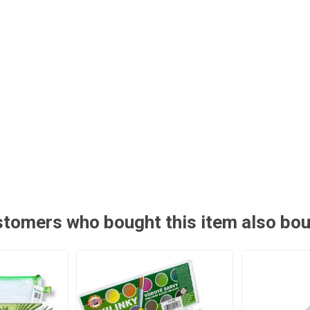
tomers who bought this item also bo