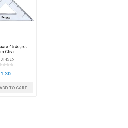
uare 45 degree
m Clear
 ST45 25
€1.30
ADD TO CART