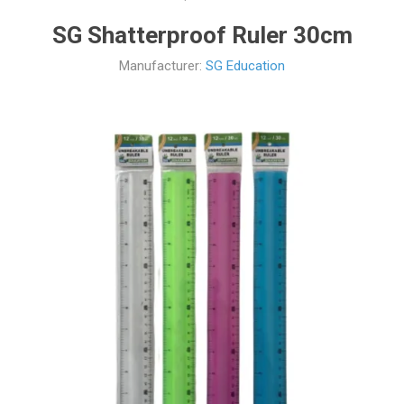
SG Shatterproof Ruler 30cm
Manufacturer:
SG Education