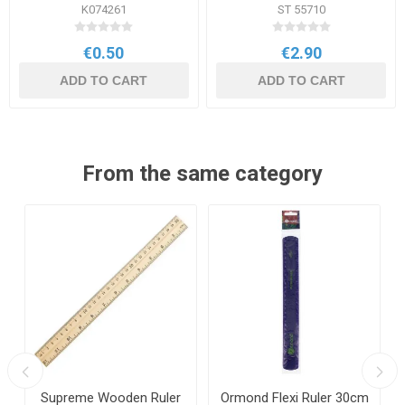
K074261
ST 55710
€0.50
€2.90
ADD TO CART
ADD TO CART
From the same category
Supreme Wooden Ruler
Ormond Flexi Ruler 30cm