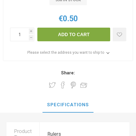
€0.50
i
ADD TO CART
h
Please select the address you want to ship to
Share:
SPECIFICATIONS
Product
Rulers