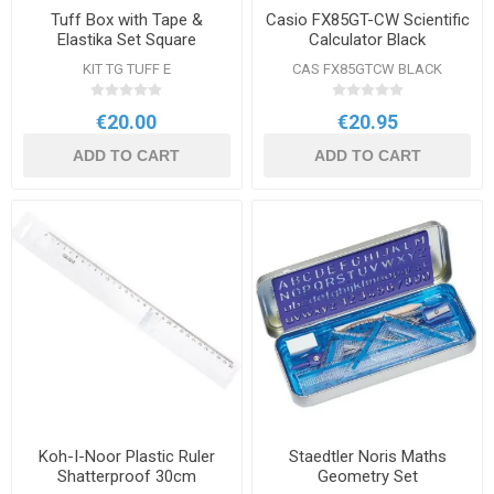
Tuff Box with Tape &
Casio FX85GT-CW Scientific
Elastika Set Square
Calculator Black
KIT TG TUFF E
CAS FX85GTCW BLACK
€20.00
€20.95
ADD TO CART
ADD TO CART
Koh-I-Noor Plastic Ruler
Staedtler Noris Maths
Shatterproof 30cm
Geometry Set