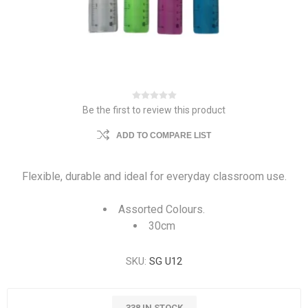
Be the first to review this product
ADD TO COMPARE LIST
Flexible, durable and ideal for everyday classroom use.
Assorted Colours.
30cm
SKU:
SG U12
338 IN STOCK