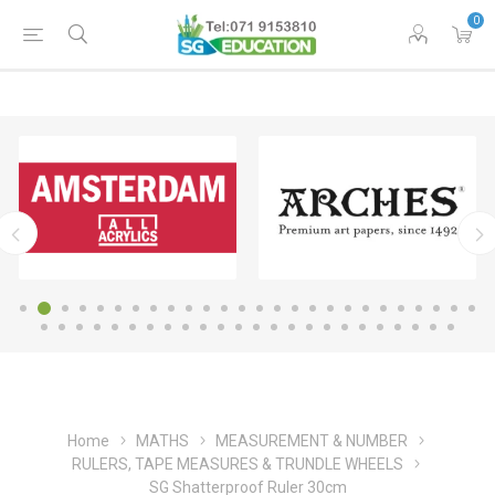
0
Home
MATHS
MEASUREMENT & NUMBER
RULERS, TAPE MEASURES & TRUNDLE WHEELS
SG Shatterproof Ruler 30cm