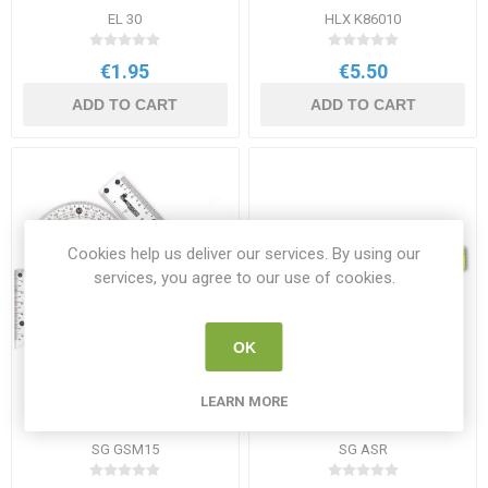
EL 30
HLX K86010
€1.95
€5.50
ADD TO CART
ADD TO CART
Cookies help us deliver our services. By using our
services, you agree to our use of cookies.
OK
SG Geometry Set
SG Architects Scale Ruler
LEARN MORE
30cm
SG GSM15
SG ASR