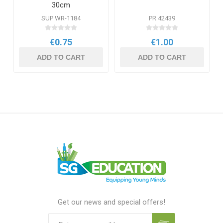
30cm
SUP WR-1184
PR 42439
€0.75
€1.00
ADD TO CART
ADD TO CART
Get our news and special offers!