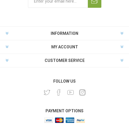
INFORMATION
MY ACCOUNT
CUSTOMER SERVICE
FOLLOW US
PAYMENT OPTIONS