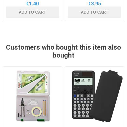
€1.40
€3.95
ADD TO CART
ADD TO CART
Customers who bought this item also
bought