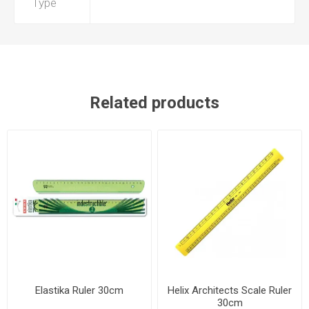
Type
Related products
Elastika Ruler 30cm
Helix Architects Scale Ruler
30cm