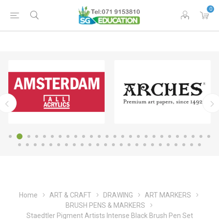
0
Home
ART & CRAFT
DRAWING
ART MARKERS
BRUSH PENS & MARKERS
Staedtler Pigment Artists Intense Black Brush Pen Set