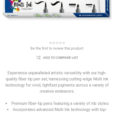
Be the first to review this product
ADD TO COMPARE LIST
Experience unparalleled artistic versatility with our high-
quality fiber-tip pen set, harnessing cutting-edge Multi Ink
technology for vivid, lightfast pigments across a variety of
creative endeavors.
Premium fiber-tip pens featuring a variety of nib styles
Incorporates advanced Multi Ink technology with top-