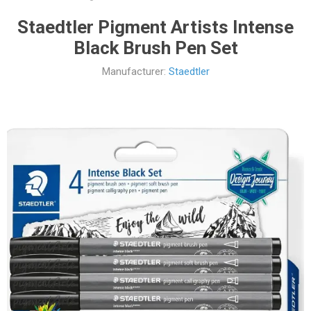
Staedtler Pigment Artists Intense
Black Brush Pen Set
Manufacturer:
Staedtler