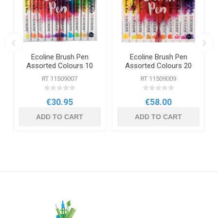
Ecoline Brush Pen
Ecoline Brush Pen
6
Assorted Colours 10
Assorted Colours 20
Pack
Pack
RT 11509007
RT 11509009
€30.95
€58.00
ADD TO CART
ADD TO CART