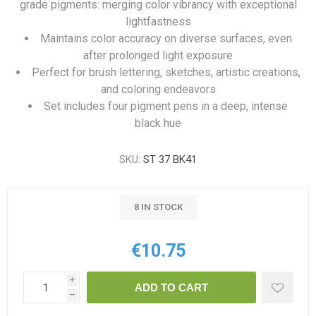
grade pigments: merging color vibrancy with exceptional
lightfastness
Maintains color accuracy on diverse surfaces, even
after prolonged light exposure
Perfect for brush lettering, sketches, artistic creations,
and coloring endeavors
Set includes four pigment pens in a deep, intense
black hue
SKU:
ST 37 BK41
8 IN STOCK
€10.75
i
ADD TO CART
h