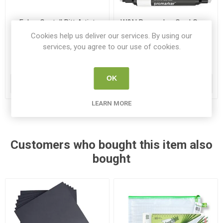
Faber Castell Pitt Artist
W&N Promarker Cool Greys
Brush Pens Greys 8 Pack
Neutral Tones 6 Pack
Cookies help us deliver our services. By using our
F167808
PRO 0290154
services, you agree to our use of cookies.
€19.75
€20.45
OK
ADD TO CART
ADD TO CART
LEARN MORE
Customers who bought this item also
bought