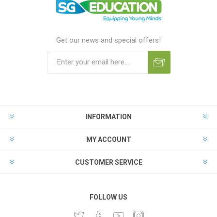
Get our news and special offers!
INFORMATION
MY ACCOUNT
CUSTOMER SERVICE
FOLLOW US