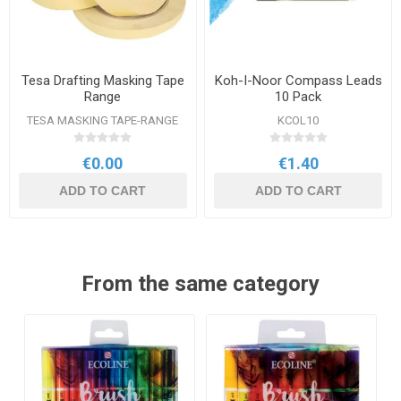
Tesa Drafting Masking Tape
Koh-I-Noor Compass Leads
Range
10 Pack
TESA MASKING TAPE-RANGE
KCOL10
€0.00
€1.40
ADD TO CART
ADD TO CART
From the same category