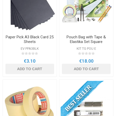
Paper Pick A3 Black Card 25
Pouch Bag with Tape &
Sheets
Elastika Set Square
EV PPA3BLK
KIT TG POU E
€3.10
€18.00
ADD TO CART
ADD TO CART