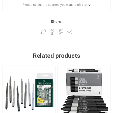
Please select the address you want to ship to
Share:
Related products