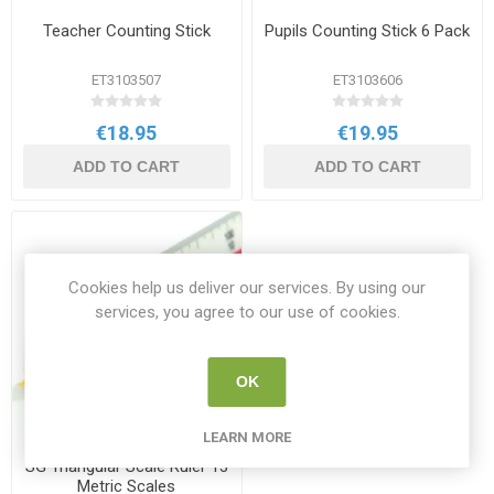
Teacher Counting Stick
Pupils Counting Stick 6 Pack
ET3103507
ET3103606
€18.95
€19.95
ADD TO CART
ADD TO CART
Cookies help us deliver our services. By using our
services, you agree to our use of cookies.
OK
LEARN MORE
SG Triangular Scale Ruler 13
Metric Scales