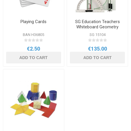
Playing Cards
SG Education Teachers
Whiteboard Geometry
Magnetic Set
BAN H36805
SG 15104
€2.50
€135.00
ADD TO CART
ADD TO CART