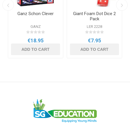
Ganz Schon Clever
Giant Foam Dot Dice 2
Pack
GANZ
LER 2228
€18.95
€7.95
ADD TO CART
ADD TO CART