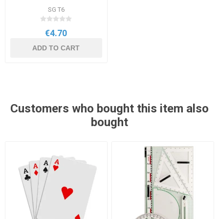
SG T6
€4.70
ADD TO CART
Customers who bought this item also
bought