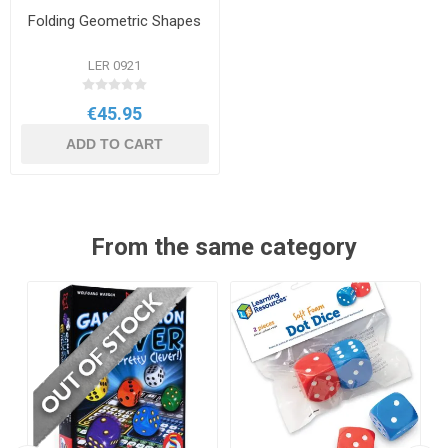
Folding Geometric Shapes
LER 0921
€45.95
ADD TO CART
From the same category