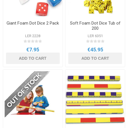
Giant Foam Dot Dice 2 Pack
Soft Foam Dot Dice Tub of
200
LER 2228
LER 6351
€7.95
€45.95
ADD TO CART
ADD TO CART