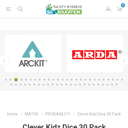
0
Home
MATHS
PROBABILITY
Clever Kidz Dice 30 Pack
Clever Kidz Dice 30 Pack