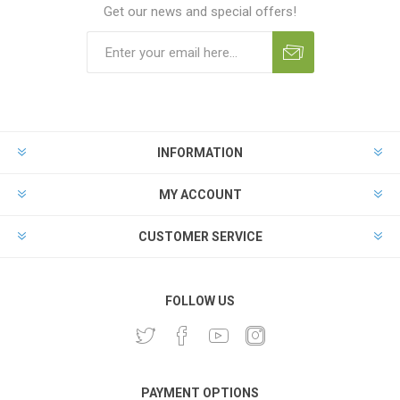
Get our news and special offers!
INFORMATION
MY ACCOUNT
CUSTOMER SERVICE
FOLLOW US
PAYMENT OPTIONS