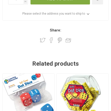
h
Please select the address you want to ship to
Share:
Related products