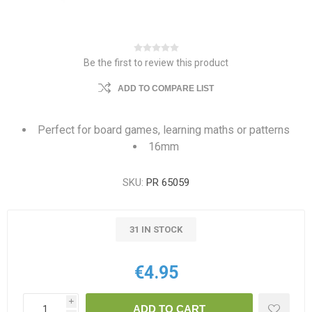
Be the first to review this product
ADD TO COMPARE LIST
Perfect for board games, learning maths or patterns
16mm
SKU:
PR 65059
31 IN STOCK
€4.95
i
ADD TO CART