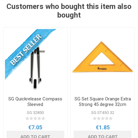
Customers who bought this item also
bought
SG Quickrelease Compass
SG Set Square Orange Extra
Sleeved
Strong 45 degree 32cm
SG 32850
SG ST45O 32
€7.05
€1.85
ADD TO CART
ADD TO CART