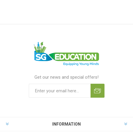
Get our news and special offers!
INFORMATION