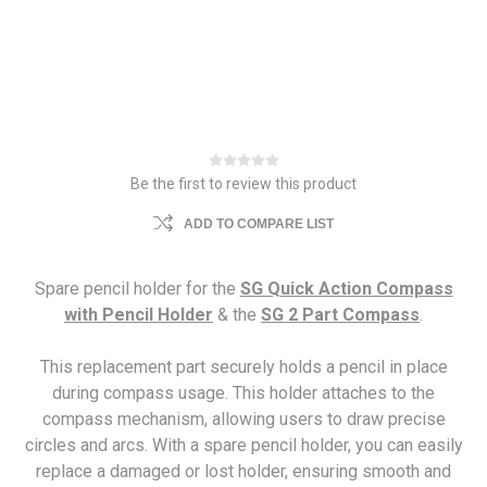
Be the first to review this product
ADD TO COMPARE LIST
Spare pencil holder for the
SG Quick Action Compass
with Pencil Holder
& the
SG 2 Part Compass
.
This replacement part securely holds a pencil in place
during compass usage. This holder attaches to the
compass mechanism, allowing users to draw precise
circles and arcs. With a spare pencil holder, you can easily
replace a damaged or lost holder, ensuring smooth and