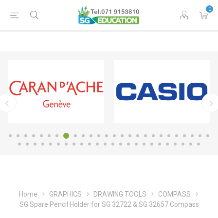
0
Home
GRAPHICS
DRAWING TOOLS
COMPASS
SG Spare Pencil Holder for SG 32722 & SG 32657 Compass