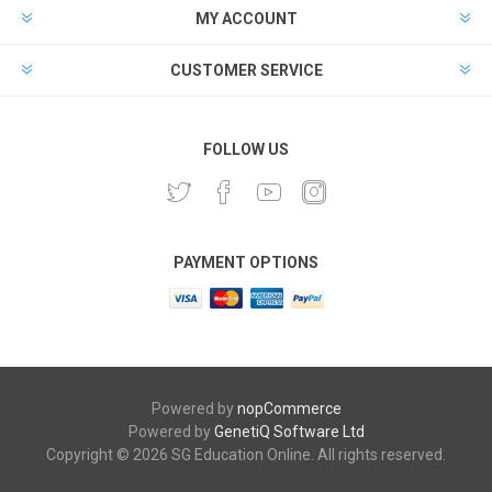
MY ACCOUNT
CUSTOMER SERVICE
FOLLOW US
PAYMENT OPTIONS
Powered by
nopCommerce
Powered by
GenetiQ Software Ltd
Copyright © 2026 SG Education Online. All rights reserved.