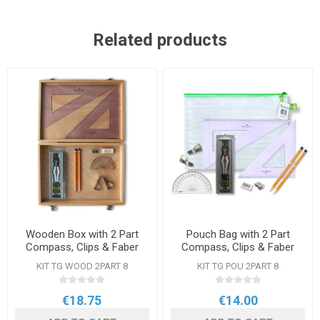
Related products
Wooden Box with 2 Part
Pouch Bag with 2 Part
Compass, Clips & Faber
Compass, Clips & Faber
Castell Set Square
Castell Square
KIT TG WOOD 2PART 8
KIT TG POU 2PART 8
€18.75
€14.00