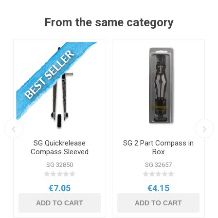
From the same category
SG Quickrelease
SG 2 Part Compass in
Compass Sleeved
Box
SG 32850
SG 32657
€7.05
€4.15
ADD TO CART
ADD TO CART