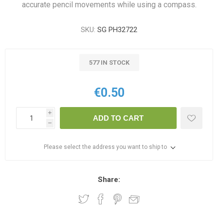
accurate pencil movements while using a compass.
SKU:
SG PH32722
577 IN STOCK
€0.50
i
ADD TO CART
h
Please select the address you want to ship to
Share: