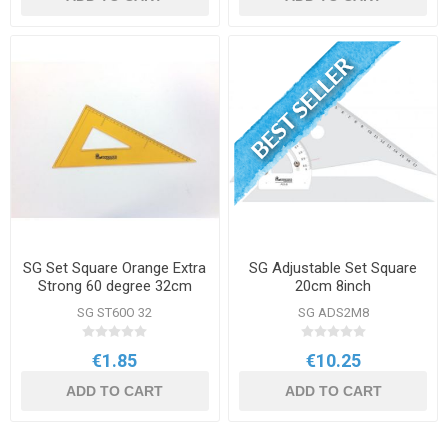
SG Set Square Orange Extra
SG Adjustable Set Square
Strong 60 degree 32cm
20cm 8inch
SG ST60O 32
SG ADS2M8
€1.85
€10.25
ADD TO CART
ADD TO CART