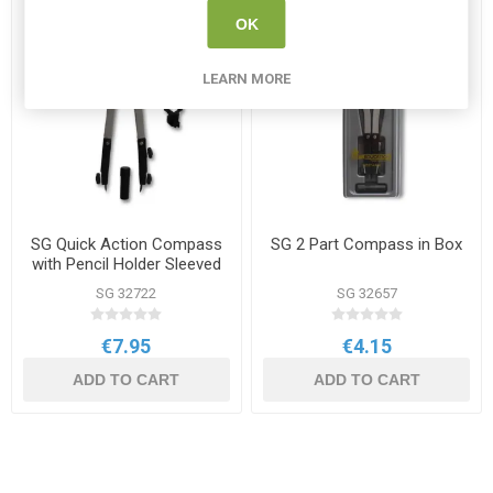
OK
LEARN MORE
SG Quick Action Compass
SG 2 Part Compass in Box
with Pencil Holder Sleeved
SG 32722
SG 32657
€7.95
€4.15
ADD TO CART
ADD TO CART