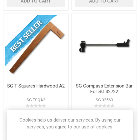
ADD TO CART
ADD TO CART
SG T Squares Hardwood A2
SG Compass Extension Bar
For SG 32722
SG TSQA2
SG 32560
€9.10
€2.00
Cookies help us deliver our services. By using our
ADD TO CART
ADD TO CART
services, you agree to our use of cookies.