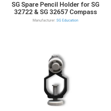
SG Spare Pencil Holder for SG
32722 & SG 32657 Compass
Manufacturer:
SG Education