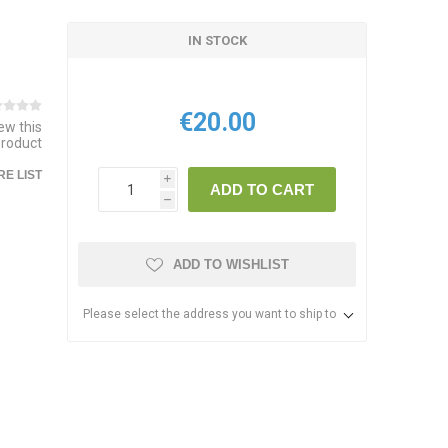
IN STOCK
€20.00
iew this
product
E LIST
i
ADD TO CART
h
ADD TO WISHLIST
Please select the address you want to ship to