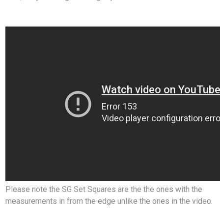
Please note the SG Set Squares are the the ones with the
measurements in from the edge unlike the ones in the video.