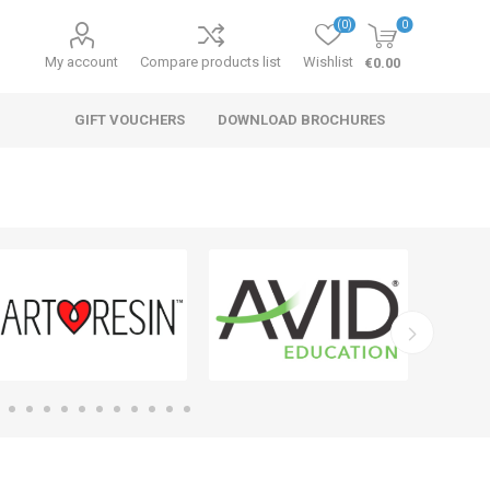
(0)
0
My account
Compare products list
Wishlist
€0.00
GIFT VOUCHERS
DOWNLOAD BROCHURES