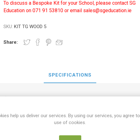
To discuss a Bespoke Kit for your School, please contact SG
Education on 071 91 53810 or email sales@sgeducation.ie
SKU:
KIT TG WOOD 5
Share:
SPECIFICATIONS
Wooden Box
kies help us deliver our services. By using our services, you agree to
use of cookies.
12mm Tape