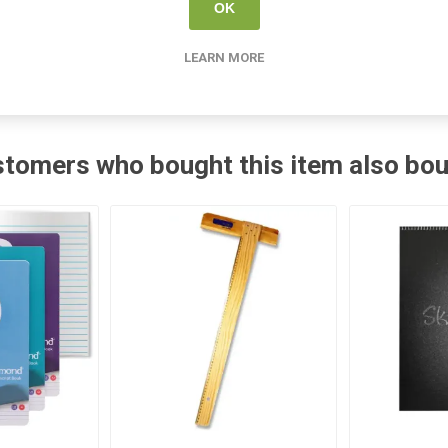
SG Education
OK
LEARN MORE
tomers who bought this item also bo