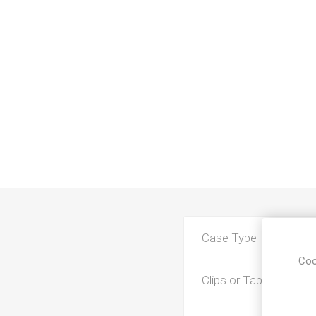
Case Type
Coo
Clips or Tape