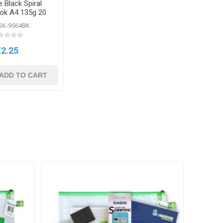
 Black Spiral
ok A4 135g 20
heets
SK-9564BK
€2.25
ADD TO CART