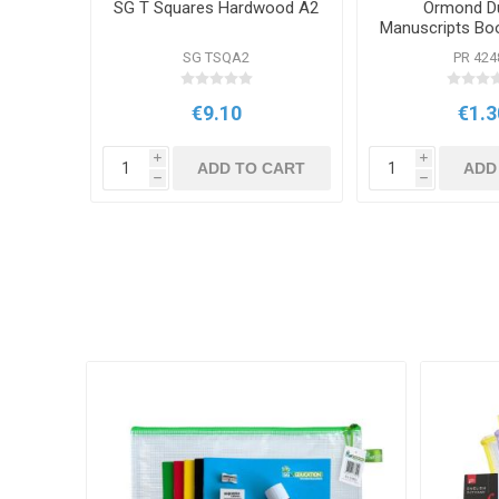
SG T Squares Hardwood A2
Ormond D
Manuscripts Bo
Assorted C
SG TSQA2
PR 424
€9.10
€1.3
i
i
ADD TO CART
ADD
h
h