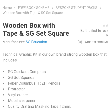
Home
FREE BOOK SCHEME
BESPOKE STUDENT PACKS
Wooden Box with Tape & SG Set Square
Wooden Box with
Be the first to rev
Tape & SG Set Square
Manufacturer:
SG Education
ADD TO COMPAR
Technical Graphic Kit in our own brand strong wooden box that
includes:
SG Quickset Compass
SG Set Squares
Faber Columbus H ; 2H Pencils
Protractor ;
Vinyl eraser
Metal sharpener
Quality Drafting Masking Tape 12mm.