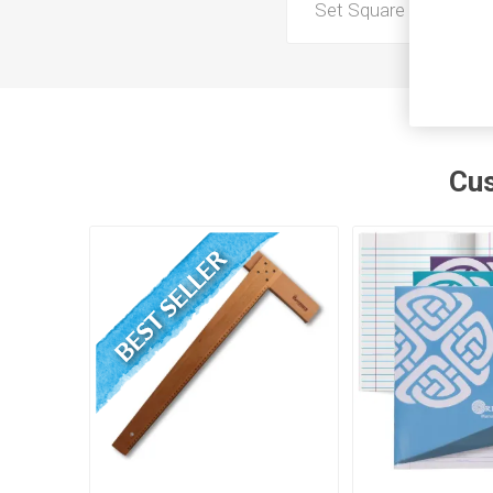
Set Square Brand
Cus