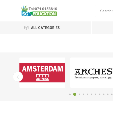
ALL CATEGORIES