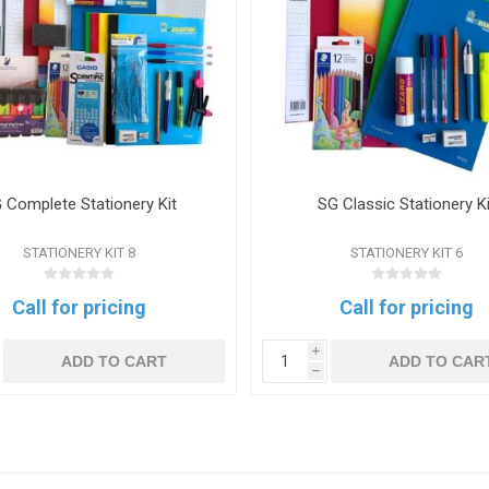
 Complete Stationery Kit
SG Classic Stationery Ki
STATIONERY KIT 8
STATIONERY KIT 6
Call for pricing
Call for pricing
i
ADD TO CART
ADD TO CAR
h