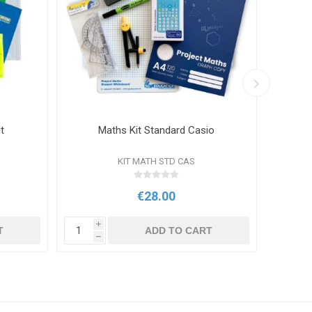
t
Maths Kit Standard Casio
S
KIT MATH STD CAS
€28.00
i
i
T
ADD TO CART
h
h