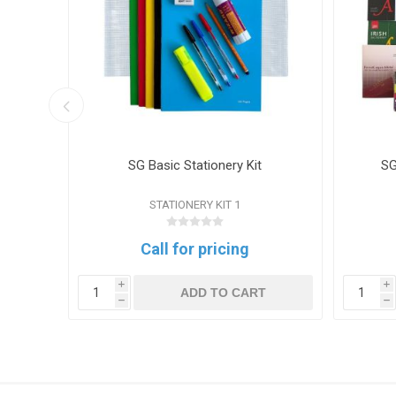
 Mesh
SG Basic Stationery Kit
SG
STATIONERY KIT 1
Call for pricing
i
i
T
ADD TO CART
h
h