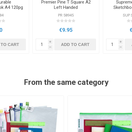
urable
Premier Pine T Square A2
Supreme
ok A4 120pg
Left Handed
Sketchbo
olours
S
84
PR 58945
SUP 
0
€9.95
i
i
 TO CART
ADD TO CART
h
h
From the same category